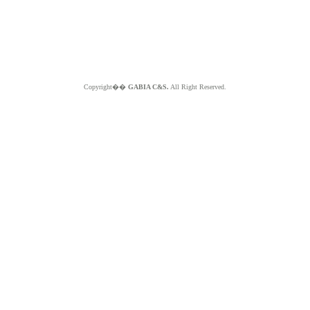
Copyright��
GABIA C&S.
All Right Reserved.