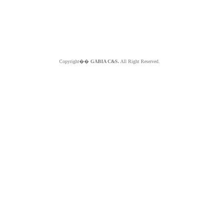
Copyright��
GABIA C&S.
All Right Reserved.