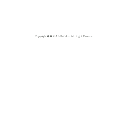
Copyright��
GABIA C&S.
All Right Reserved.