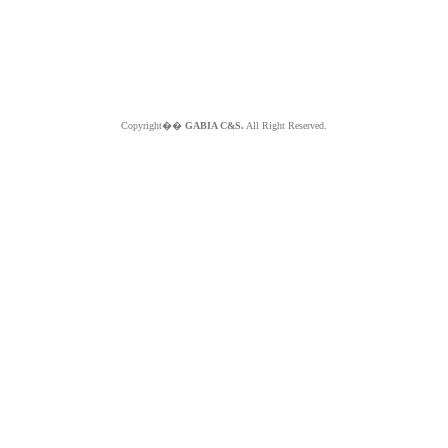
Copyright��
GABIA C&S.
All Right Reserved.