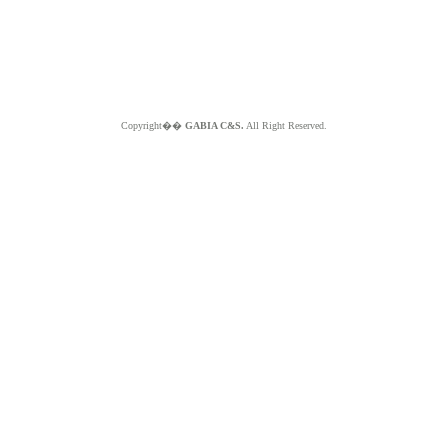
Copyright��
GABIA C&S.
All Right Reserved.