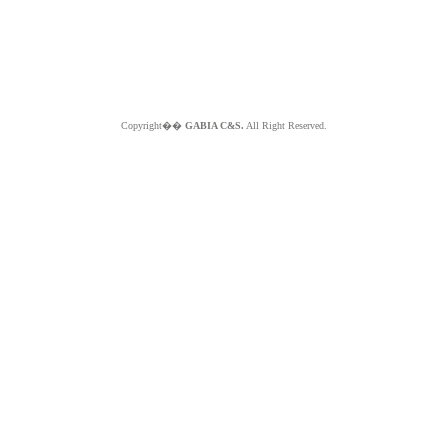
Copyright��
GABIA C&S.
All Right Reserved.