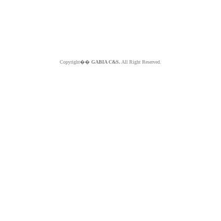
Copyright��
GABIA C&S.
All Right Reserved.