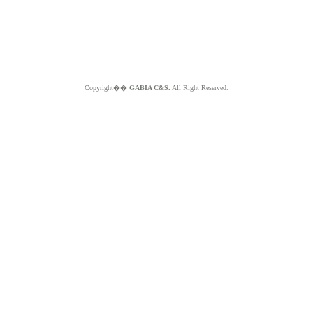
Copyright��
GABIA C&S.
All Right Reserved.