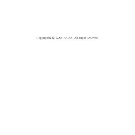
Copyright��
GABIA C&S.
All Right Reserved.